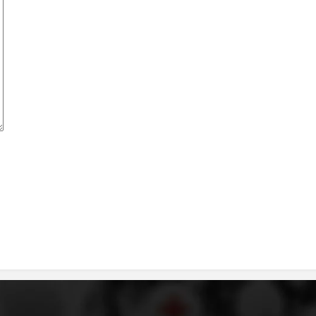
BLOOD DONATION
VOLUNTEER MANAGEMENT
ABOUT US
ACTION
MANUALS
STRATEGIES
EDUCATIONAL AND INFORMATIVE MATERIAL
BROCHURES