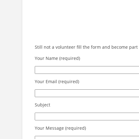
Still not a volunteer fill the form and become pa
Your Name (required)
Your Email (required)
Subject
Your Message (required)