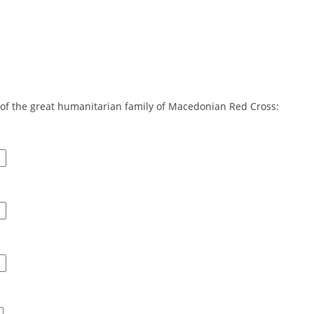
DISSEMINATION
INTERNATIONAL HUMANITARIAN LAW
PROMOTION OF HUMAN VALUES
USE AND PROTECTION OF THE EMBLEM
rt of the great humanitarian family of Macedonian Red Cross:
THE SOCIAL WELFARE ACTIVITY
DISASTER PREPAREDNESS AND RESPONSE
PUBLIC RELATIONS
RESEARCH OF PUBLIC OPINION
INTERNATIONAL COOPERATION
TRACING SERVICE
HEALTH PREVENTION
FIRST AID