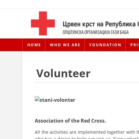
HOME
WHO WE ARE
FOUNDATION
PRI
Volunteer
Association of the Red Cross.
All the activities are implemented together with 
who has a desire to help can join us. Every volunt