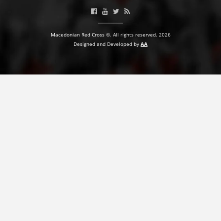
PRESENTATIONS
Macedonian Red Cross ©. All rights reserved. 2026
Designed and Developed by
AA