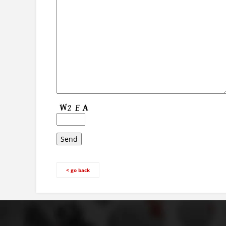
< go back