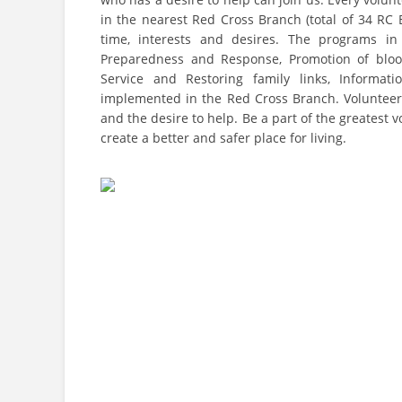
in the nearest Red Cross Branch (total of 34 RC 
time, interests and desires. The programs in 
Preparedness and Response, Promotion of blood 
Service and Restoring family links, Informati
implemented in the Red Cross Branch. Volunteerin
and the desire to help. Be a part of the greatest
create a better and safer place for living.