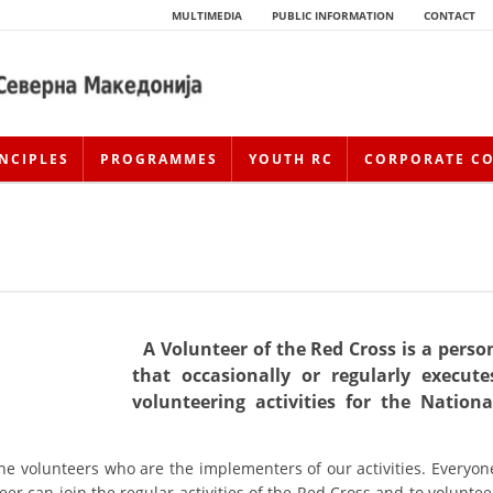
MULTIMEDIA
PUBLIC INFORMATION
CONTACT
NCIPLES
PROGRAMMES
YOUTH RC
CORPORATE C
A Volunteer of the Red Cross is a perso
that occasionally or regularly execute
volunteering activities for the Nationa
HISTORY OF MOVEMENT
HISTORY OF THE RCRM
the volunteers who are the implementers of our activities. Everyon
eer can join the regular activities of the Red Cross and to voluntee