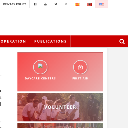
PRIVACY POLICY
OOPERATION
PUBLICATIONS
DAYCARE CENTERS
FIRST AID
n
s
l
VOLUNTEER
e
r