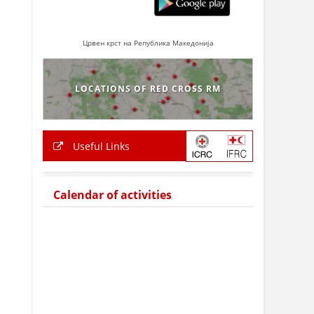
Црвен крст на Република Македонија
LOCATIONS OF RED CROSS RM
Useful Links
Calendar of activities