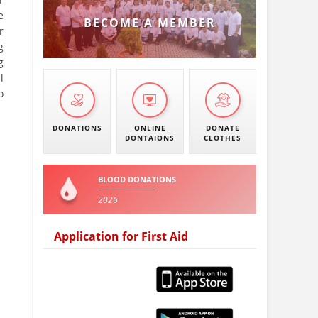
e
BECOME A MEMBER
r
g
g
l
o
DONATIONS
ONLINE
DONATE
DONTAIONS
CLOTHES
BLOOD DONATIONS
2026
Application for First Aid