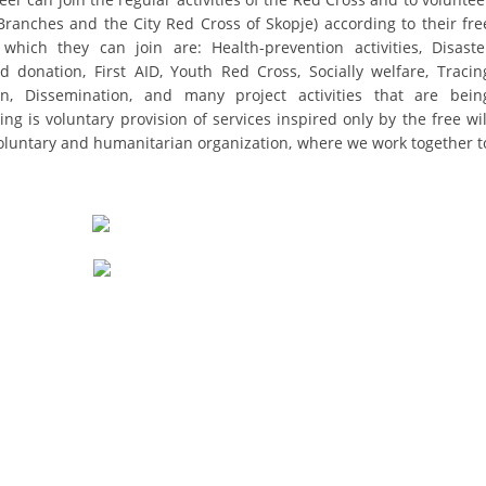
ORGANISATION STRUCTURE
Branches and the City Red Cross of Skopje) according to their fre
which they can join are: Health-prevention activities, Disaste
CONTACT INFO
donation, First AID, Youth Red Cross, Socially welfare, Tracin
MEMBERSHIP IN PROFESSIONAL STRUCTURES
on, Dissemination, and many project activities that are bein
g is voluntary provision of services inspired only by the free wil
 voluntary and humanitarian organization, where we work together t
LAW OF MACEDONIAN RED CROSS
STATUTE OF THE MRC
ORGANIZATIONAL DEVELOPMENT
EXECUTIVE BOARD
ASSEMBLY
STRUCTURAL SET UP