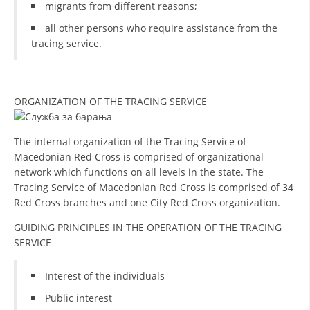
migrants from different reasons;
all other persons who require assistance from the
tracing service.
ORGANIZATION OF THE TRACING SERVICE
The internal organization of the Tracing Service of
Macedonian Red Cross is comprised of organizational
network which functions on all levels in the state. The
Tracing Service of Macedonian Red Cross is comprised of 34
Red Cross branches and one City Red Cross organization.
GUIDING PRINCIPLES IN THE OPERATION OF THE TRACING
SERVICE
Interest of the individuals
Public interest