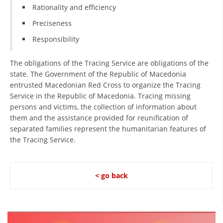
Rationality and efficiency
Preciseness
Responsibility
The obligations of the Tracing Service are obligations of the
state. The Government of the Republic of Macedonia
entrusted Macedonian Red Cross to organize the Tracing
Service in the Republic of Macedonia. Tracing missing
persons and victims, the collection of information about
them and the assistance provided for reunification of
separated families represent the humanitarian features of
the Tracing Service.
< go back