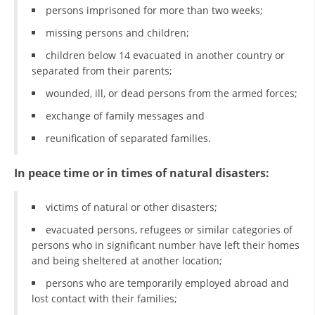
persons imprisoned for more than two weeks;
PRESENTATIONS
missing persons and children;
children below 14 evacuated in another country or
separated from their parents;
wounded, ill, or dead persons from the armed forces;
exchange of family messages and
reunification of separated families.
In peace time or in times of natural disasters:
victims of natural or other disasters;
evacuated persons, refugees or similar categories of
persons who in significant number have left their homes
and being sheltered at another location;
persons who are temporarily employed abroad and
lost contact with their families;