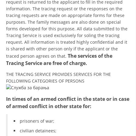
request is returned to the applicant to fill in the required
information. The tracing request or the responses on the
BLOOD DONATION
tracing requests are made on appropriate forms for these
purposes. The family messages are also done on special
VOLUNTEER MANAGEMENT
forms developed for this purpose. All data submitted to the
Tracing Service is used exclusively for soling the tracing
request. All information is treated highly confidential and it
ABOUT US
is shared with other person only if the applicant or the
The services of the
traced person agrees on that.
ACTION
Tracing Service are free of charge.
THE TRACING SERVICE PROVIDES SERVICES FOR THE
FOLLOWING CATEGORIES OF PERSONS
MANUALS
In times of an armed conflict in the state or in case
of armed conflict in other state for:
STRATEGIES
prisoners of war;
EDUCATIONAL AND INFORMATIVE MATERIAL
civilian detainees;
BROCHURES