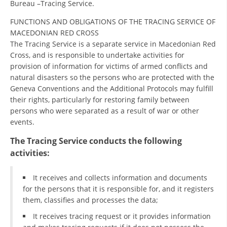
Bureau –Tracing Service.
ORGANISATION STRUCTURE
FUNCTIONS AND OBLIGATIONS OF THE TRACING SERVICE OF
CONTACT INFO
MACEDONIAN RED CROSS
MEMBERSHIP IN PROFESSIONAL STRUCTURES
The Tracing Service is a separate service in Macedonian Red
Cross, and is responsible to undertake activities for
provision of information for victims of armed conflicts and
natural disasters so the persons who are protected with the
LAW OF MACEDONIAN RED CROSS
Geneva Conventions and the Additional Protocols may fulfill
their rights, particularly for restoring family between
STATUTE OF THE MRC
persons who were separated as a result of war or other
events.
The Tracing Service conducts the following
activities:
ORGANIZATIONAL DEVELOPMENT
It receives and collects information and documents
EXECUTIVE BOARD
for the persons that it is responsible for, and it registers
them, classifies and processes the data;
ASSEMBLY
It receives tracing request or it provides information
STRUCTURAL SET UP