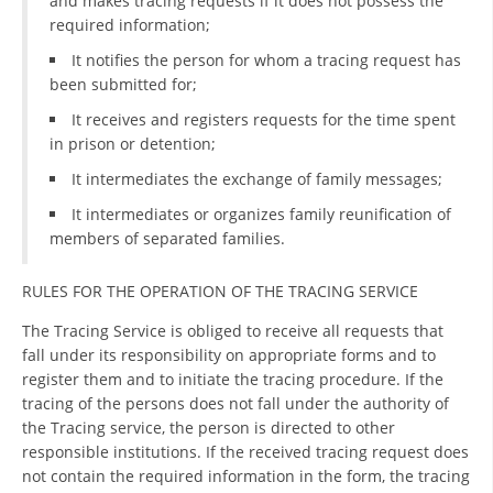
and makes tracing requests if it does not possess the
required information;
DISSEMINATION
It notifies the person for whom a tracing request has
INTERNATIONAL HUMANITARIAN LAW
been submitted for;
PROMOTION OF HUMAN VALUES
It receives and registers requests for the time spent
in prison or detention;
USE AND PROTECTION OF THE EMBLEM
It intermediates the exchange of family messages;
THE SOCIAL WELFARE ACTIVITY
It intermediates or organizes family reunification of
members of separated families.
DISASTER PREPAREDNESS AND RESPONSE
PUBLIC RELATIONS
RULES FOR THE OPERATION OF THE TRACING SERVICE
RESEARCH OF PUBLIC OPINION
The Tracing Service is obliged to receive all requests that
fall under its responsibility on appropriate forms and to
INTERNATIONAL COOPERATION
register them and to initiate the tracing procedure. If the
tracing of the persons does not fall under the authority of
TRACING SERVICE
the Tracing service, the person is directed to other
responsible institutions. If the received tracing request does
HEALTH PREVENTION
not contain the required information in the form, the tracing
FIRST AID