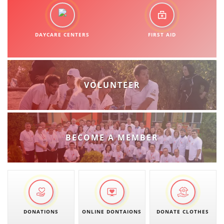
DAYCARE CENTERS
FIRST AID
VOLUNTEER
BECOME A MEMBER
DONATIONS
ONLINE DONTAIONS
DONATE CLOTHES