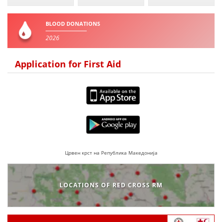
BLOOD DONATIONS
2026
Application for First Aid
Црвен крст на Република Македонија
LOCATIONS OF RED CROSS RM