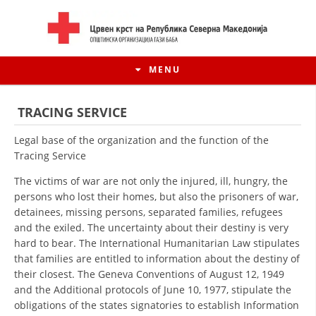
MENU
TRACING SERVICE
Legal base of the organization and the function of the
Tracing Service
The victims of war are not only the injured, ill, hungry, the
persons who lost their homes, but also the prisoners of war,
detainees, missing persons, separated families, refugees
and the exiled. The uncertainty about their destiny is very
hard to bear. The International Humanitarian Law stipulates
that families are entitled to information about the destiny of
HISTORY OF MOVEMENT
their closest. The Geneva Conventions of August 12, 1949
and the Additional protocols of June 10, 1977, stipulate the
HISTORY OF THE RCRM
obligations of the states signatories to establish Information