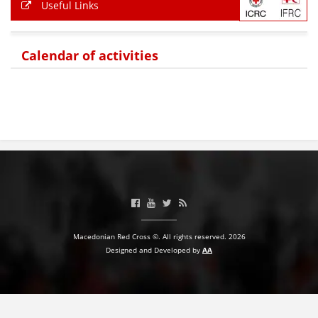
Useful Links
Calendar of activities
Macedonian Red Cross ©. All rights reserved. 2026
Designed and Developed by
AA