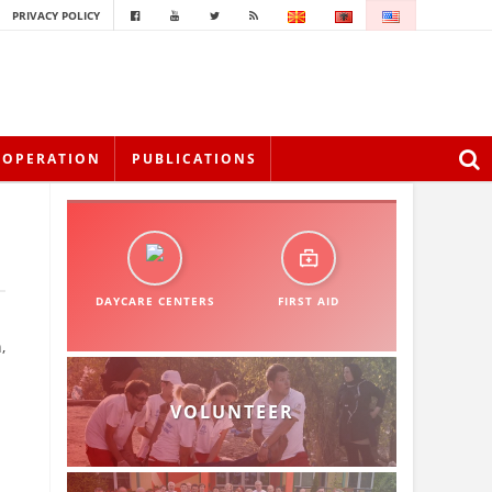
PRIVACY POLICY
OOPERATION
PUBLICATIONS
DAYCARE CENTERS
FIRST AID
,
VOLUNTEER