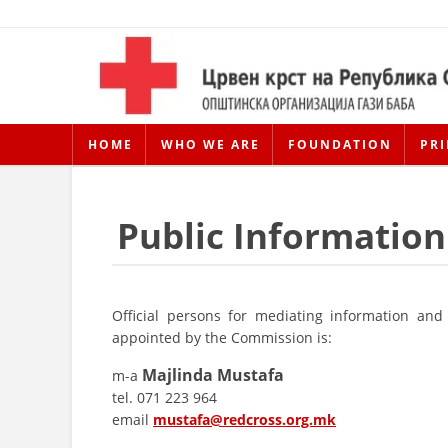
HOME
WHO WE ARE
FOUNDATION
PRI
Public Information
Official persons for mediating information and 
appointed by the Commission is:
Majlinda Mustafa
m-a
tel. 071 223 964
email
mustafa@redcross.org.mk