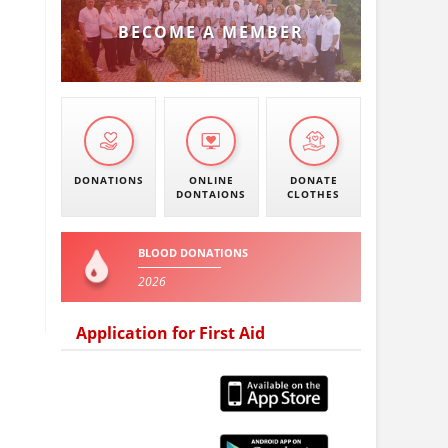
BECOME A MEMBER
DONATIONS
ONLINE
DONATE
DONTAIONS
CLOTHES
BLOOD DONATIONS
2026
Application for First Aid