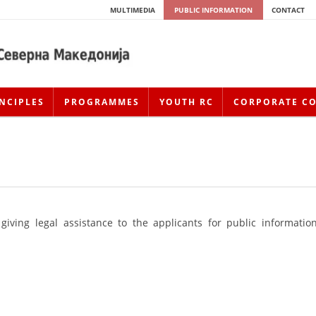
MULTIMEDIA
PUBLIC INFORMATION
CONTACT
NCIPLES
PROGRAMMES
YOUTH RC
CORPORATE C
giving legal assistance to the applicants for public information
HISTORY OF MOVEMENT
HISTORY OF THE RCRM