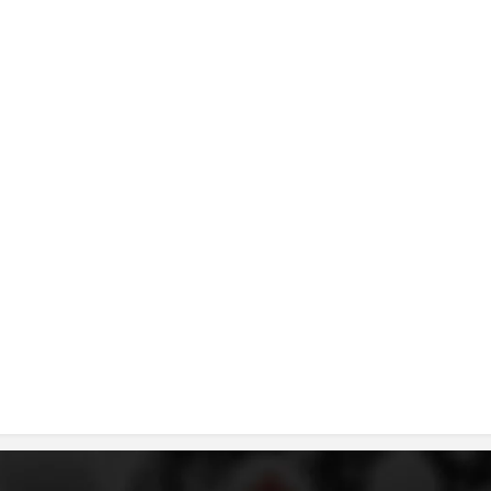
DISSEMINATION
INTERNATIONAL HUMANITARIAN LAW
PROMOTION OF HUMAN VALUES
USE AND PROTECTION OF THE EMBLEM
THE SOCIAL WELFARE ACTIVITY
DISASTER PREPAREDNESS AND RESPONSE
PUBLIC RELATIONS
RESEARCH OF PUBLIC OPINION
INTERNATIONAL COOPERATION
TRACING SERVICE
HEALTH PREVENTION
FIRST AID