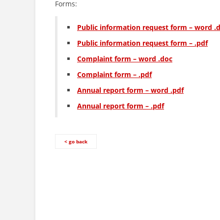
Forms:
Public information request form – word .
Public information request form – .pdf
Complaint form – word .doc
Complaint form – .pdf
Annual report form – word .pdf
Annual report form – .pdf
< go back