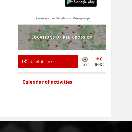
Црвен крст на Република Македонија
LOCATIONS OF RED CROSS RM
Useful Links
Calendar of activities