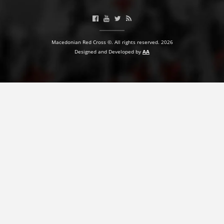
BLOOD DONATION
VOLUNTEER MANAGEMENT
Macedonian Red Cross ©. All rights reserved. 2026
Designed and Developed by
AA
ABOUT US
ACTION
MANUALS
STRATEGIES
EDUCATIONAL AND INFORMATIVE MATERIAL
BROCHURES