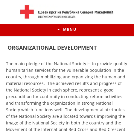
MENU
ORGANIZATIONAL DEVELOPMENT
The main pledge of the National Society is to provide quality
humanitarian services for the vulnerable population in the
country, through mobilizing and organizing the human and
material resources. The achieved results and progress of
the National Society in each sphere, represent a good
precondition for continuity in conducting reform activities
and transforming the organization in strong National
Society which functions well. The developmental atrributes
HISTORY OF MOVEMENT
of the National Society are allocated towards improving the
image of the National Society in both the country and the
HISTORY OF THE RCRM
Movement of the International Red Cross and Red Crescent