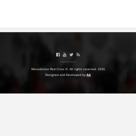
PRESENTATIONS
Macedonian Red Cross ©. All rights reserved. 2026
Designed and Developed by
AA