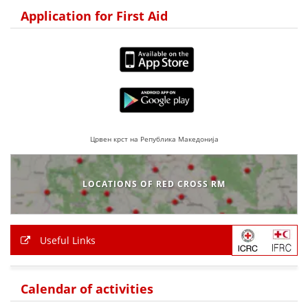
Application for First Aid
BLOOD DONATION
VOLUNTEER MANAGEMENT
ABOUT US
ACTION
Црвен крст на Република Македонија
LOCATIONS OF RED CROSS RM
MANUALS
Useful Links
STRATEGIES
EDUCATIONAL AND INFORMATIVE MATERIAL
Calendar of activities
BROCHURES