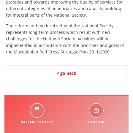
Societies and towards improving the quality of services for
ORGANISATION STRUCTURE
different categories of beneficiaries and capacity building
CONTACT INFO
for integral parts of the National Society.
MEMBERSHIP IN PROFESSIONAL STRUCTURES
The reform and modernization of the National Society
represents long-term process which result with new
challenges for the National Society. Activities will be
implemented in accordance with the priorities and goals of
LAW OF MACEDONIAN RED CROSS
the Macedonian Red Cross Strategic Plan 2011-2020.
STATUTE OF THE MRC
< go back
ORGANIZATIONAL DEVELOPMENT
EXECUTIVE BOARD
ASSEMBLY
DAYCARE CENTERS
FIRST AID
STRUCTURAL SET UP