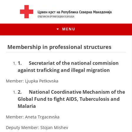
MENU
Membership in professional structures
1.
Secretariat of the national commision
against traficking and illegal migration
Member: Ljupka Petkovska
2.
National Coordinative Mechanism of the
Global Fund to fight AIDS, Tuberculosis and
Malaria
HISTORY OF MOVEMENT
Member: Aneta Trgacevska
HISTORY OF THE RCRM
Deputy Member: Stojan Mishev