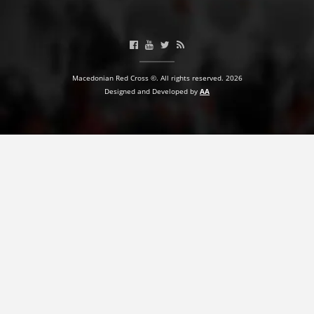
PRESENTATIONS
Macedonian Red Cross ©. All rights reserved. 2026
Designed and Developed by
AA