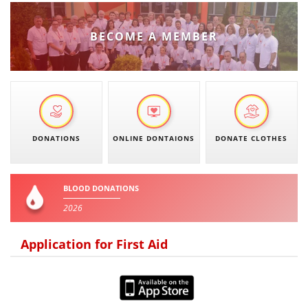
DISSEMINATION
BECOME A MEMBER
INTERNATIONAL HUMANITARIAN LAW
PROMOTION OF HUMAN VALUES
USE AND PROTECTION OF THE EMBLEM
THE SOCIAL WELFARE ACTIVITY
DONATIONS
ONLINE DONTAIONS
DONATE CLOTHES
DISASTER PREPAREDNESS AND RESPONSE
PUBLIC RELATIONS
BLOOD DONATIONS
RESEARCH OF PUBLIC OPINION
2026
INTERNATIONAL COOPERATION
Application for First Aid
TRACING SERVICE
HEALTH PREVENTION
FIRST AID