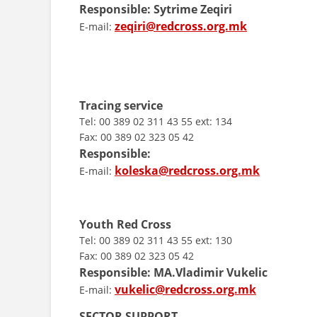
Responsible:
Sytrime Zeqiri
zeqiri@redcross.org.mk
E-mail:
Tracing service
Tel: 00 389 02 311 43 55 ext: 134
Fax: 00 389 02 323 05 42
Responsible:
koleska@redcross.org.mk
E-mail:
Youth Red Cross
Tel: 00 389 02 311 43 55 ext: 130
Fax: 00 389 02 323 05 42
Responsible:
MA.
Vladimir Vukelic
vukelic@redcross.org.mk
E-mail:
SECTOR SUPPORT