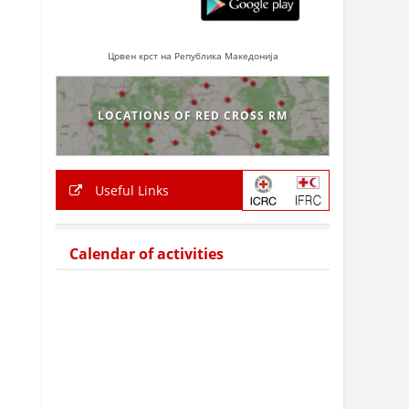
Црвен крст на Република Македонија
LOCATIONS OF RED CROSS RM
Useful Links
Calendar of activities