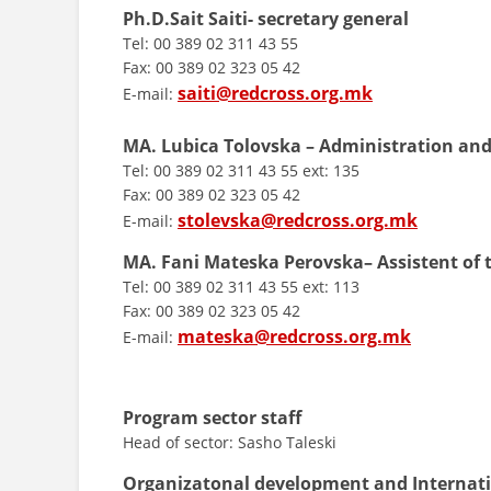
Ph.D.Sait Saiti- secretary general
Tel: 00 389 02 311 43 55
Fax: 00 389 02 323 05 42
saiti@redcross.org.mk
E-mail:
MA. Lubica Tolovska – Administration and
Tel: 00 389 02 311 43 55 ext: 135
Fax: 00 389 02 323 05 42
stolevska@redcross.org.mk
E-mail:
MA. Fani Mateska
Perovska– Assistent of 
Tel: 00 389 02 311 43 55 ext: 113
Fax: 00 389 02 323 05 42
mateska@redcross.org.mk
E-mail:
Program sector staff
Head of sector: Sasho Taleski
Organizatonal development and Internat