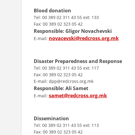
Blood donation
Tel: 00 389 02 311 43 55 ext: 133
Fax: 00 389 02 323 05 42
Responsible: Gligor Novachevski
novacevski@redcross.org.mk
E-mail:
Disaster Preparedness and Response
Tel: 00 389 02 311 43 55 ext: 117
Fax: 00 389 02 323 05 42
E-mail: dpp@redcross.org.mk
Responsible:
Ali Samet
samet@redcross.org.mk
E-mail:
Dissemination
Tel: 00 389 02 311 43 55 ext: 113
Fax: 00 389 02 323 05 42