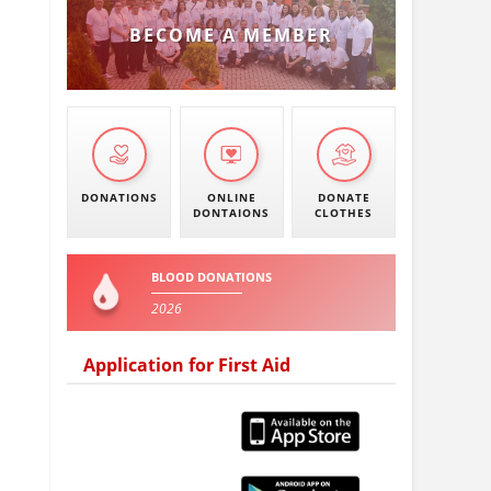
BECOME A MEMBER
DONATIONS
ONLINE
DONATE
DONTAIONS
CLOTHES
BLOOD DONATIONS
2026
Application for First Aid