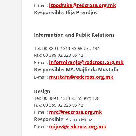
itpodrska@redcross.org.mk
E-mail:
Responsible: Ilija Prendjov
Information and Public Relations
Tel: 00 389 02 311 43 55 ext: 134
Fax: 00 389 02 323 05 42
informiranje@redcross.org.mk
E-mail:
Responsible:
MA.Majlinda Mustafa
mustafa@redcross.org.mk
E-mail:
Design
Tel: 00 389 02 311 43 55 ext: 128
Fax: 00 389 02 323 05 42
mrc@redcross.org.mk
E-mail:
Responsible
: Branko Mijov
mijov@redcross.org.mk
E-mail: