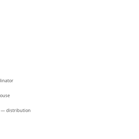
dinator
house
 — distribution