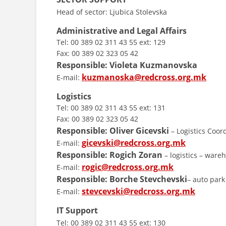
Head of sector: Ljubica Stolevska
Administrative and Legal Affairs
Tel: 00 389 02 311 43 55 ext: 129
Fax: 00 389 02 323 05 42
Responsible:
Violeta Kuzmanovska
kuzmanoska@redcross.org.mk
E-mail:
Logistics
Tel: 00 389 02 311 43 55 ext: 131
Fax: 00 389 02 323 05 42
Responsible:
Oliver Gicevski
– Logistics Coor
gicevski@redcross.org.mk
E-mail:
Responsible:
Rogich Zoran
– logistics – ware
rogic@redcross.org.mk
E-mail:
Responsible:
Borche Stevchevski
– auto park
stevcevski@redcross.org.mk
E-mail:
IT Support
Tel: 00 389 02 311 43 55 ext: 130