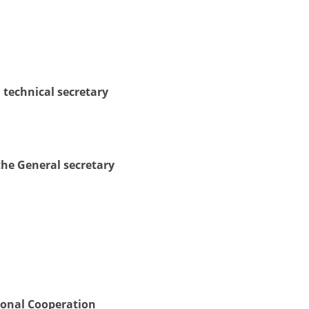
DISSEMINATION
INTERNATIONAL HUMANITARIAN LAW
PROMOTION OF HUMAN VALUES
 technical secretary
USE AND PROTECTION OF THE EMBLEM
THE SOCIAL WELFARE ACTIVITY
DISASTER PREPAREDNESS AND RESPONSE
the General secretary
PUBLIC RELATIONS
RESEARCH OF PUBLIC OPINION
INTERNATIONAL COOPERATION
TRACING SERVICE
HEALTH PREVENTION
ional Cooperation
FIRST AID