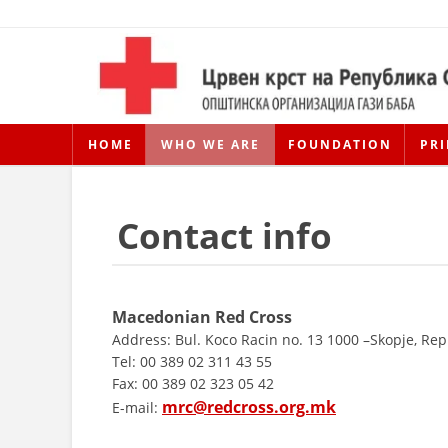
HOME
WHO WE ARE
FOUNDATION
PRI
Contact info
Macedonian Red Cross
Address: Bul. Koco Racin no. 13 1000 –Skopje, Re
Tel: 00 389 02 311 43 55
Fax: 00 389 02 323 05 42
mrc@redcross.org.mk
E-mail: