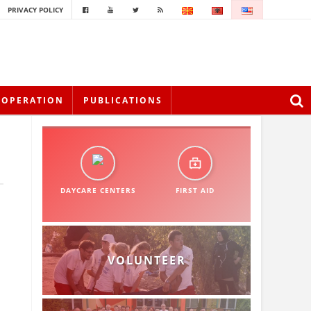
PRIVACY POLICY
OOPERATION
PUBLICATIONS
DAYCARE CENTERS
FIRST AID
VOLUNTEER