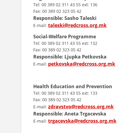
Tel: 00 389 02 311 43 55 ext: 136
Fax: 00 389 02 323 05 42
Responsible: Sasho Taleski
taleski@redcross.org.mk
E-mail:
Social-Welfare Programme
Tel: 00 389 02 311 43 55 ext: 132
Fax: 00 389 02 323 05 42
Responsible: Ljupka Petkovska
petkovska@redcross.org.mk
E-mail:
Health Education and Prevention
Tel: 00 389 02 311 43 55 ext: 133
Fax: 00 389 02 323 05 42
zdravstvo@redcross.org.mk
E-mail:
Responsible: Aneta Trgacevska
trgacevska@redcross.org.mk
E-mail: