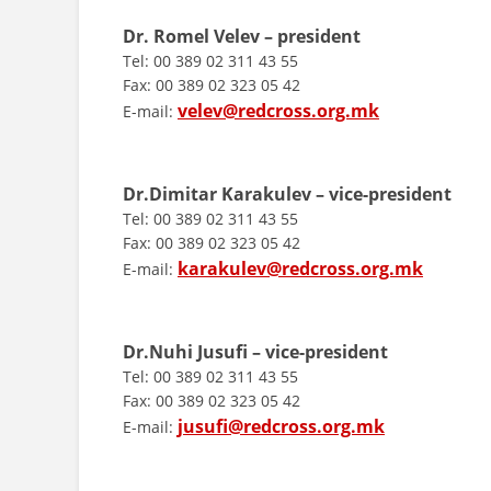
Dr. Romel Velev – president
Tel: 00 389 02 311 43 55
Fax: 00 389 02 323 05 42
velev@redcross.org.mk
E-mail:
Dr.Dimitar Karakulev – vice-president
Tel: 00 389 02 311 43 55
Fax: 00 389 02 323 05 42
karakulev@redcross.org.mk
E-mail:
Dr.Nuhi Jusufi – vice-president
Tel: 00 389 02 311 43 55
Fax: 00 389 02 323 05 42
jusufi@redcross.org.mk
E-mail: