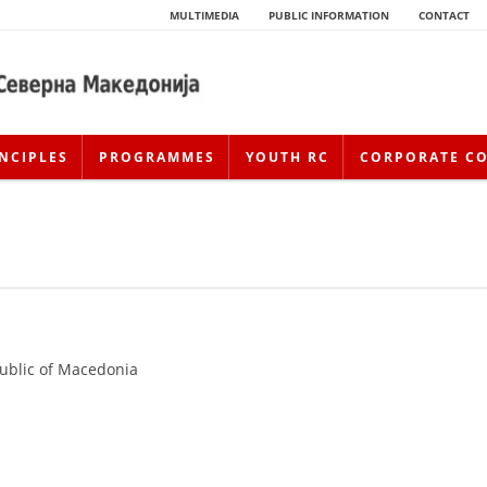
MULTIMEDIA
PUBLIC INFORMATION
CONTACT
NCIPLES
PROGRAMMES
YOUTH RC
CORPORATE C
public of Macedonia
HISTORY OF MOVEMENT
HISTORY OF THE RCRM