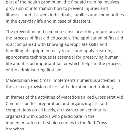
part of the health promotion, the first aid training involves
ORGANISATION STRUCTURE
provision of information how to prevent injuries and
CONTACT INFO
illnesses and it covers individuals, families and communities
in the everyday life and in case of disasters.
MEMBERSHIP IN PROFESSIONAL STRUCTURES
The prevention and common sense are of key importance in
the process of first aid education. The application of first aid
is accompanied with knowing appropriate skills and
LAW OF MACEDONIAN RED CROSS
handling of equipment easy to use and apply. Learning
appropriate techniques is essential for preserving human
STATUTE OF THE MRC
life and it is an important factor which helps in the process
of the administering first aid.
Macedonian Red Cross, implements numerous activities in
the area of provision of first aid education and training.
ORGANIZATIONAL DEVELOPMENT
In frames of the activities of Macedonian Red Cross First Aid
Commission for preparation and organizing first aid
EXECUTIVE BOARD
competitions on all levels, an instruction seminar is
organized with doctors who participate in the
ASSEMBLY
implementation of first aid courses in the Red Cross
STRUCTURAL SET UP
branches.