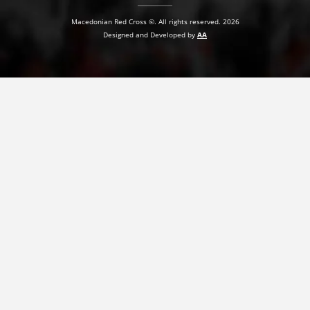
Macedonian Red Cross ©. All rights reserved. 2026
Designed and Developed by
AA