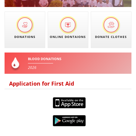
PRESENTATIONS
DONATIONS
ONLINE DONTAIONS
DONATE CLOTHES
BLOOD DONATIONS
2026
Application for First Aid