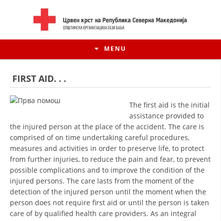
MENU
FIRST AID. . .
The first aid is the initial
assistance provided to
the injured person at the place of the accident. The care is
comprised of on time undertaking careful procedures,
measures and activities in order to preserve life, to protect
from further injuries, to reduce the pain and fear, to prevent
possible complications and to improve the condition of the
injured persons. The care lasts from the moment of the
HISTORY OF MOVEMENT
detection of the injured person until the moment when the
person does not require first aid or until the person is taken
HISTORY OF THE RCRM
care of by qualified health care providers. As an integral