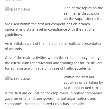
DISSEMINATION
One of the topics on the
seminar is discussion
INTERNATIONAL HUMANITARIAN LAW
on the suppositions that
are used within the first aid competitions on branch,
PROMOTION OF HUMAN VALUES
regional and state level in compliance with the national
USE AND PROTECTION OF THE EMBLEM
guidelines.
An inevitable part of the firs aid is the realistic presentation
THE SOCIAL WELFARE ACTIVITY
of wounds.
DISASTER PREPAREDNESS AND RESPONSE
One of the main activities within the first aid is organizing
PUBLIC RELATIONS
the curriculum for education and training for future drivers
for administering first aid in case of traffic accidents.
RESEARCH OF PUBLIC OPINION
Within the first aid
INTERNATIONAL COOPERATION
activities undertaken by
Macedonian Red Cross
TRACING SERVICE
is the first aid education for employees in public companies,
governmental and non-governmental organizations and
HEALTH PREVENTION
companies. Macedonian Red Cross has specially
FIRST AID