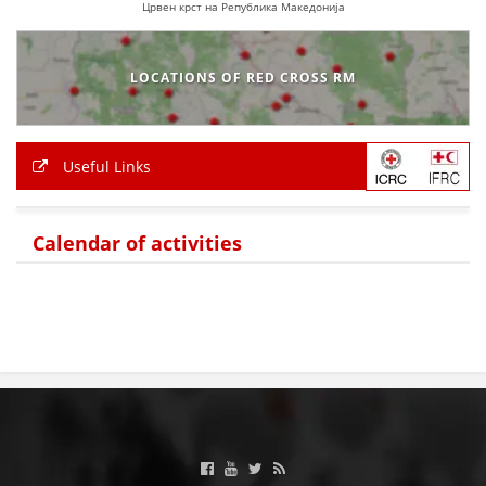
Црвен крст на Република Македонија
LOCATIONS OF RED CROSS RM
Useful Links
Calendar of activities