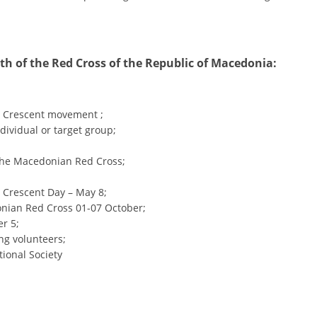
ORGANISATION STRUCTURE
CONTACT INFO
MEMBERSHIP IN PROFESSIONAL STRUCTURES
th of the Red Cross of the Republic of Macedonia:
d Crescent movement ;
LAW OF MACEDONIAN RED CROSS
dividual or target group;
STATUTE OF THE MRC
 the Macedonian Red Cross;
 Crescent Day – May 8;
onian Red Cross 01-07 October;
r 5;
ORGANIZATIONAL DEVELOPMENT
ng volunteers;
tional Society
EXECUTIVE BOARD
ASSEMBLY
STRUCTURAL SET UP