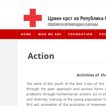
HOME
WHO WE ARE
FOUNDATION
PRI
Action
Activities of 
The work of the youth of the Red Cross of the
through the peer approach and various forms of
problems through humanitarian actions, act in em
and diversity, training of the young population for
first aid, promotion of the principles of moveme