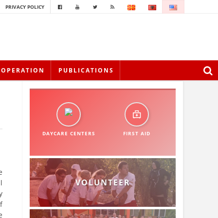
PRIVACY POLICY
OOPERATION
PUBLICATIONS
DAYCARE CENTERS
FIRST AID
e
VOLUNTEER
l
y
f
e