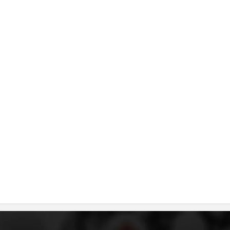
DISSEMINATION
INTERNATIONAL HUMANITARIAN LAW
PROMOTION OF HUMAN VALUES
USE AND PROTECTION OF THE EMBLEM
THE SOCIAL WELFARE ACTIVITY
DISASTER PREPAREDNESS AND RESPONSE
PUBLIC RELATIONS
RESEARCH OF PUBLIC OPINION
INTERNATIONAL COOPERATION
TRACING SERVICE
HEALTH PREVENTION
FIRST AID