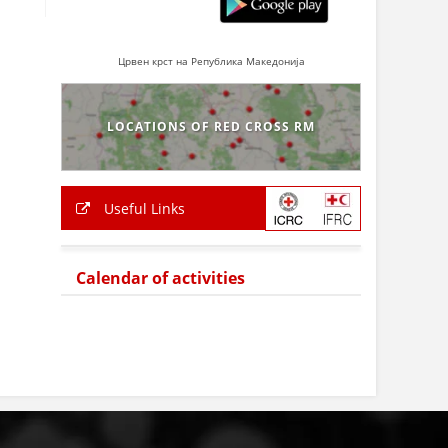
Црвен крст на Република Македонија
LOCATIONS OF RED CROSS RM
Useful Links
Calendar of activities