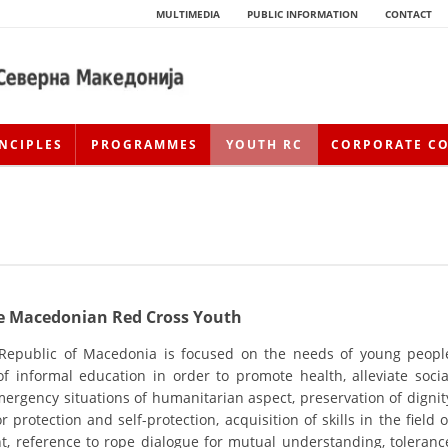
MULTIMEDIA
PUBLIC INFORMATION
CONTACT
NCIPLES
PROGRAMMES
YOUTH RC
CORPORATE C
the Macedonian Red Cross Youth
 Republic of Macedonia is focused on the needs of young peopl
 informal education in order to promote health, alleviate socia
HISTORY OF MOVEMENT
ergency situations of humanitarian aspect, preservation of dignit
HISTORY OF THE RCRM
 protection and self-protection, acquisition of skills in the field o
nt, reference to rope dialogue for mutual understanding, toleranc