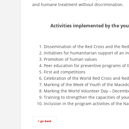
and humane treatment without discrimination.
Activities implemented by the you
Dissemination of the Red Cross and the Re
Initiatives for humanitarian support of an in
Promotion of human values
Peer education for preventive programs of
First aid competitions
Celebration of the World Red Cross and Red
Marking of the Week of Youth of the Maced
Marking the World Volunteer Day – Decembe
Training to strengthen the capacities of you
Inclusion in the program activities of the Na
< go back