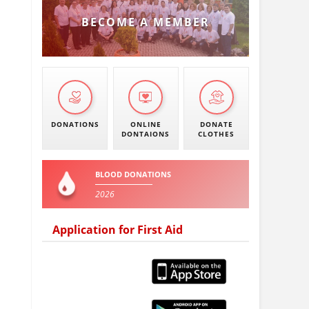
BECOME A MEMBER
DONATIONS
ONLINE
DONATE
DONTAIONS
CLOTHES
BLOOD DONATIONS
2026
Application for First Aid