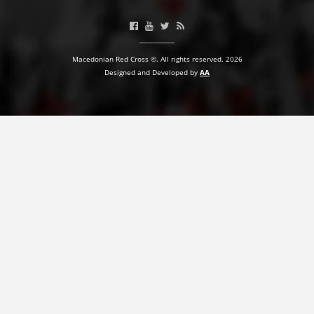
BLOOD DONATION
VOLUNTEER MANAGEMENT
Macedonian Red Cross ©. All rights reserved. 2026
Designed and Developed by
AA
ABOUT US
ACTION
MANUALS
STRATEGIES
EDUCATIONAL AND INFORMATIVE MATERIAL
BROCHURES