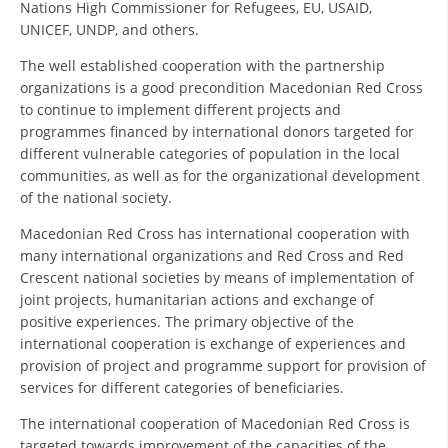
Nations High Commissioner for Refugees, EU, USAID,
UNICEF, UNDP, and others.
DISSEMINATION
The well established cooperation with the partnership
INTERNATIONAL HUMANITARIAN LAW
organizations is a good precondition Macedonian Red Cross
PROMOTION OF HUMAN VALUES
to continue to implement different projects and
programmes financed by international donors targeted for
USE AND PROTECTION OF THE EMBLEM
different vulnerable categories of population in the local
communities, as well as for the organizational development
THE SOCIAL WELFARE ACTIVITY
of the national society.
DISASTER PREPAREDNESS AND RESPONSE
Macedonian Red Cross has international cooperation with
many international organizations and Red Cross and Red
PUBLIC RELATIONS
Crescent national societies by means of implementation of
RESEARCH OF PUBLIC OPINION
joint projects, humanitarian actions and exchange of
positive experiences. The primary objective of the
INTERNATIONAL COOPERATION
international cooperation is exchange of experiences and
provision of project and programme support for provision of
TRACING SERVICE
services for different categories of beneficiaries.
HEALTH PREVENTION
The international cooperation of Macedonian Red Cross is
targeted towards improvement of the capacities of the
FIRST AID