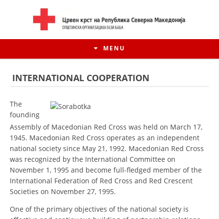
MENU
INTERNATIONAL COOPERATION
The
founding
Assembly of Macedonian Red Cross was held on March 17,
1945. Macedonian Red Cross operates as an independent
national society since May 21, 1992. Macedonian Red Cross
was recognized by the International Committee on
November 1, 1995 and become full-fledged member of the
International Federation of Red Cross and Red Crescent
HISTORY OF MOVEMENT
Societies on November 27, 1995.
HISTORY OF THE RCRM
One of the primary objectives of the national society is