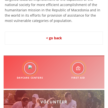
national society for more efficient accomplishment of the
BLOOD DONATION
humanitarian mission in the Republic of Macedonia and in
the world in its efforts for provision of assistance for the
VOLUNTEER MANAGEMENT
most vulnerable categories of population.
< go back
ABOUT US
ACTION
MANUALS
DAYCARE CENTERS
FIRST AID
STRATEGIES
EDUCATIONAL AND INFORMATIVE MATERIAL
VOLUNTEER
BROCHURES