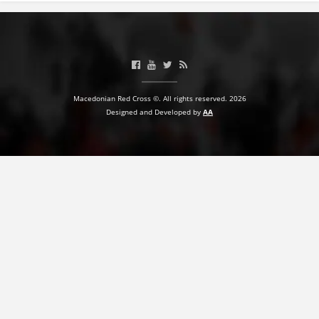
Macedonian Red Cross ©. All rights reserved. 2026
Designed and Developed by
AA