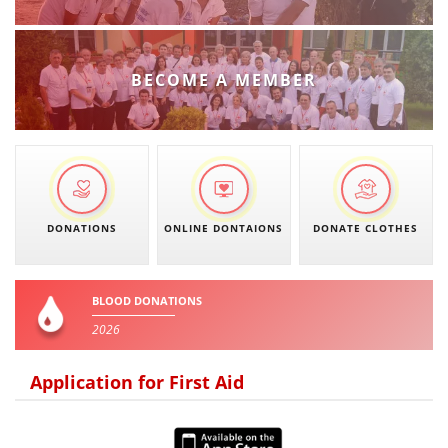
PRESENTATIONS
BECOME A MEMBER
DONATIONS
ONLINE DONTAIONS
DONATE CLOTHES
BLOOD DONATIONS
2026
Application for First Aid