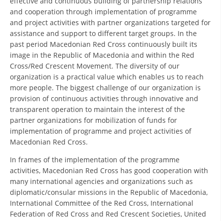
effective and continuous building of partnership relations
ORGANISATION STRUCTURE
and cooperation through implementation of programme
and project activities with partner organizations targeted for
CONTACT INFO
assistance and support to different target groups. In the
MEMBERSHIP IN PROFESSIONAL STRUCTURES
past period Macedonian Red Cross continuously built its
image in the Republic of Macedonia and within the Red
Cross/Red Crescent Movement. The diversity of our
organization is a practical value which enables us to reach
LAW OF MACEDONIAN RED CROSS
more people. The biggest challenge of our organization is
provision of continuous activities through innovative and
STATUTE OF THE MRC
transparent operation to maintain the interest of the
partner organizations for mobilization of funds for
implementation of programme and project activities of
Macedonian Red Cross.
In frames of the implementation of the programme
ORGANIZATIONAL DEVELOPMENT
activities, Macedonian Red Cross has good cooperation with
many international agencies and organizations such as
EXECUTIVE BOARD
diplomatic/consular missions in the Republic of Macedonia,
ASSEMBLY
International Committee of the Red Cross, International
Federation of Red Cross and Red Crescent Societies, United
STRUCTURAL SET UP