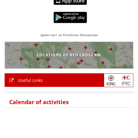
Црвен крст на Република Македонија
LOCATIONS OF RED CROSS RM
Useful Links
Calendar of activities