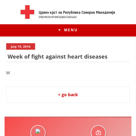
MENU
July 15, 2016
Week of fight against heart diseases
W
< go back
HISTORY OF MOVEMENT
HISTORY OF THE RCRM