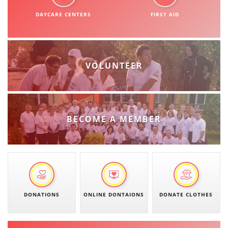
ORGANISATION STRUCTURE
DAYCARE CENTERS
FIRST AID
CONTACT INFO
MEMBERSHIP IN PROFESSIONAL STRUCTURES
VOLUNTEER
LAW OF MACEDONIAN RED CROSS
STATUTE OF THE MRC
BECOME A MEMBER
ORGANIZATIONAL DEVELOPMENT
EXECUTIVE BOARD
DONATIONS
ONLINE DONTAIONS
DONATE CLOTHES
ASSEMBLY
STRUCTURAL SET UP