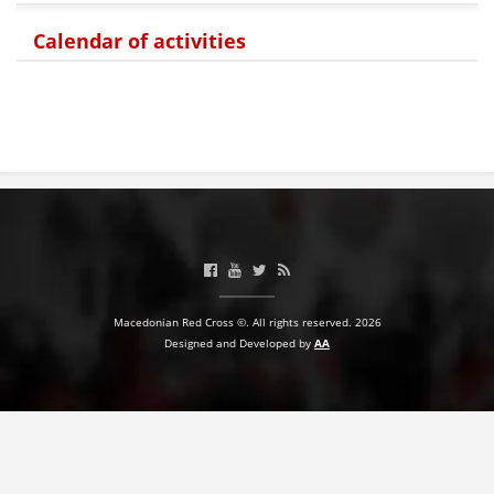
Calendar of activities
BLOOD DONATION
VOLUNTEER MANAGEMENT
ABOUT US
ACTION
Macedonian Red Cross ©. All rights reserved. 2026
Designed and Developed by
AA
MANUALS
STRATEGIES
EDUCATIONAL AND INFORMATIVE MATERIAL
BROCHURES