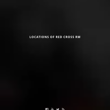
DISSEMINATION
INTERNATIONAL HUMANITARIAN LAW
Црвен крст на Република Македонија
PROMOTION OF HUMAN VALUES
USE AND PROTECTION OF THE EMBLEM
LOCATIONS OF RED CROSS RM
THE SOCIAL WELFARE ACTIVITY
DISASTER PREPAREDNESS AND RESPONSE
Useful Links
PUBLIC RELATIONS
RESEARCH OF PUBLIC OPINION
Calendar of activities
INTERNATIONAL COOPERATION
TRACING SERVICE
HEALTH PREVENTION
FIRST AID