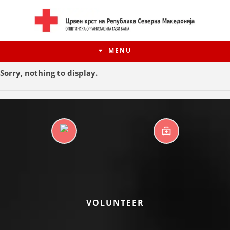
MENU
Sorry, nothing to display.
DAYCARE CENTERS
FIRST AID
HISTORY OF MOVEMENT
VOLUNTEER
HISTORY OF THE RCRM