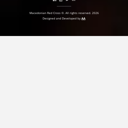
BLOOD DONATION
Macedonian Red Cross ©. All rights reserved. 2026
Designed and Developed by
AA
VOLUNTEER MANAGEMENT
ABOUT US
ACTION
MANUALS
STRATEGIES
EDUCATIONAL AND INFORMATIVE MATERIAL
BROCHURES