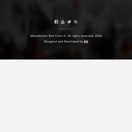
PRESENTATIONS
Macedonian Red Cross ©. All rights reserved. 2026
Designed and Developed by
AA