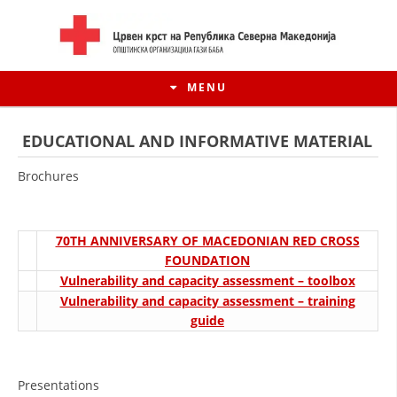
MENU
EDUCATIONAL AND INFORMATIVE MATERIAL
Brochures
70TH ANNIVERSARY OF MACEDONIAN RED CROSS
FOUNDATION
Vulnerability and capacity assessment – toolbox
Vulnerability and capacity assessment – training
guide
HISTORY OF MOVEMENT
HISTORY OF THE RCRM
Presentations