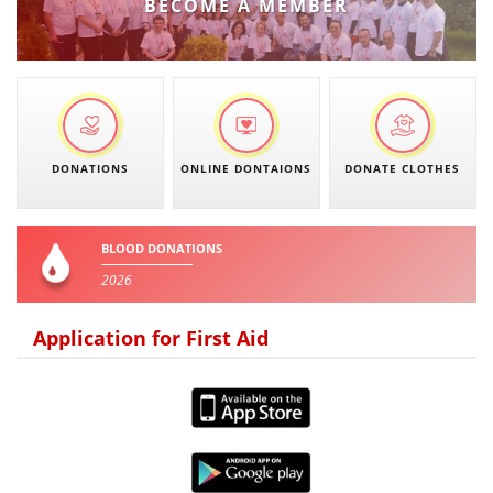
BECOME A MEMBER
DONATIONS
ONLINE DONTAIONS
DONATE CLOTHES
BLOOD DONATIONS
2026
Application for First Aid