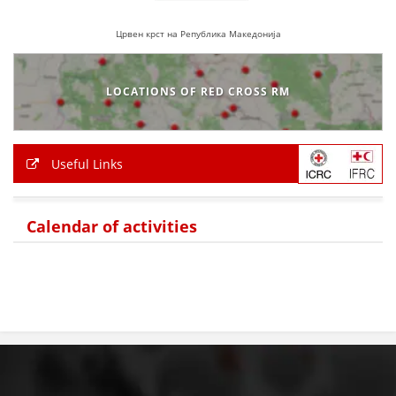
Црвен крст на Република Македонија
LOCATIONS OF RED CROSS RM
Useful Links
Calendar of activities