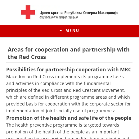
MENU
Areas for cooperation and partnership with
the Red Cross
Possibilities for partnership cooperation with MRC
Macedonian Red Cross implements its programme tasks
and activities in compliance with the fundamental
principles of the Red Cross and Red Crescent Movement,
which are defined in different programme areas and which
provided basis for cooperation with the corporate sector for
implementation of joint socially useful programmes:
HISTORY OF MOVEMENT
Promotion of the health and safe life of the people
The health preventive programme is targeted towards
HISTORY OF THE RCRM
promotion of the health of the people as an important
precondition for preserving human life, human dignity and