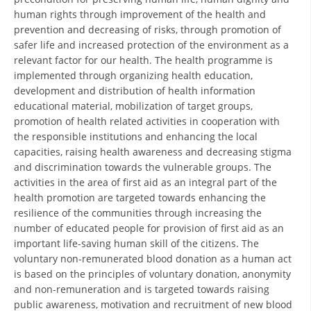
ORGANISATION STRUCTURE
human rights through improvement of the health and
prevention and decreasing of risks, through promotion of
CONTACT INFO
safer life and increased protection of the environment as a
MEMBERSHIP IN PROFESSIONAL STRUCTURES
relevant factor for our health. The health programme is
implemented through organizing health education,
development and distribution of health information
educational material, mobilization of target groups,
LAW OF MACEDONIAN RED CROSS
promotion of health related activities in cooperation with
the responsible institutions and enhancing the local
STATUTE OF THE MRC
capacities, raising health awareness and decreasing stigma
and discrimination towards the vulnerable groups. The
activities in the area of first aid as an integral part of the
health promotion are targeted towards enhancing the
resilience of the communities through increasing the
number of educated people for provision of first aid as an
ORGANIZATIONAL DEVELOPMENT
important life-saving human skill of the citizens. The
EXECUTIVE BOARD
voluntary non-remunerated blood donation as a human act
is based on the principles of voluntary donation, anonymity
ASSEMBLY
and non-remuneration and is targeted towards raising
public awareness, motivation and recruitment of new blood
STRUCTURAL SET UP