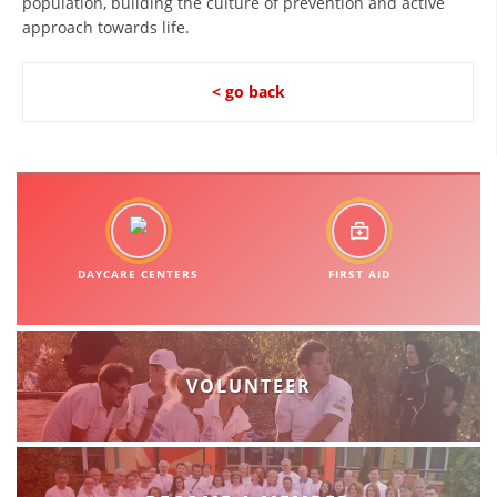
population, building the culture of prevention and active
approach towards life.
PRESENTATIONS
< go back
DAYCARE CENTERS
FIRST AID
VOLUNTEER