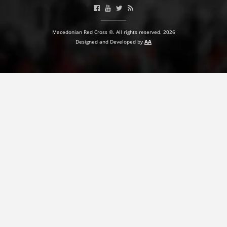
Macedonian Red Cross ©. All rights reserved. 2026
Designed and Developed by
AA