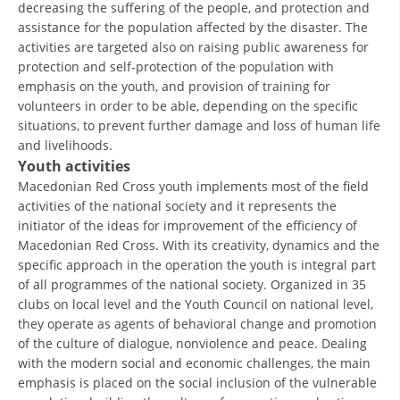
decreasing the suffering of the people, and protection and
assistance for the population affected by the disaster. The
BLOOD DONATION
activities are targeted also on raising public awareness for
protection and self-protection of the population with
VOLUNTEER MANAGEMENT
emphasis on the youth, and provision of training for
volunteers in order to be able, depending on the specific
situations, to prevent further damage and loss of human life
ABOUT US
and livelihoods.
Youth activities
ACTION
Macedonian Red Cross youth implements most of the field
activities of the national society and it represents the
initiator of the ideas for improvement of the efficiency of
Macedonian Red Cross. With its creativity, dynamics and the
specific approach in the operation the youth is integral part
of all programmes of the national society. Organized in 35
MANUALS
clubs on local level and the Youth Council on national level,
STRATEGIES
they operate as agents of behavioral change and promotion
of the culture of dialogue, nonviolence and peace. Dealing
EDUCATIONAL AND INFORMATIVE MATERIAL
with the modern social and economic challenges, the main
emphasis is placed on the social inclusion of the vulnerable
BROCHURES