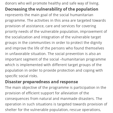
donors who will promote healthy and safe way of living.
DISSEMINATION
Decreasing the vulnerability of the population
represents the main goal of the social humanitarian
INTERNATIONAL HUMANITARIAN LAW
programme. The activities in this area are targeted towards
provision of assistance, care and services for covering
PROMOTION OF HUMAN VALUES
priority needs of the vulnerable population, improvement of
USE AND PROTECTION OF THE EMBLEM
the socialization and integration of the vulnerable target
groups in the communities in order to protect the dignity
THE SOCIAL WELFARE ACTIVITY
and improve the life of the persons who found themselves
in unfavorable situation. The social prevention is also an
DISASTER PREPAREDNESS AND RESPONSE
important segment of the social –humanitarian programme
which is implemented with different target groups of the
PUBLIC RELATIONS
population in order to provide protection and coping with
RESEARCH OF PUBLIC OPINION
specific social risks.
Disaster preparedness and response
INTERNATIONAL COOPERATION
The main objective of the programme is participation in the
provision of efficient support for alleviation of the
TRACING SERVICE
consequences from natural and manmade disasters. The
HEALTH PREVENTION
operation in such situations is targeted towards provision of
shelter for the vulnerable population, rescue operations,
FIRST AID