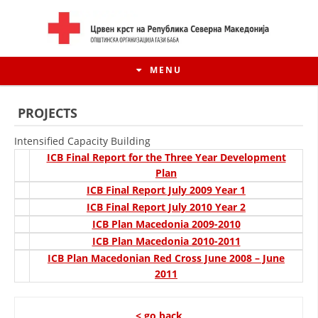
MENU
PROJECTS
Intensified Capacity Building
ICB Final Report for the Three Year Development
Plan
ICB Final Report July 2009 Year 1
ICB Final Report July 2010 Year 2
ICB Plan Macedonia 2009-2010
ICB Plan Macedonia 2010-2011
ICB Plan Macedonian Red Cross June 2008 – June
HISTORY OF MOVEMENT
2011
HISTORY OF THE RCRM
< go back