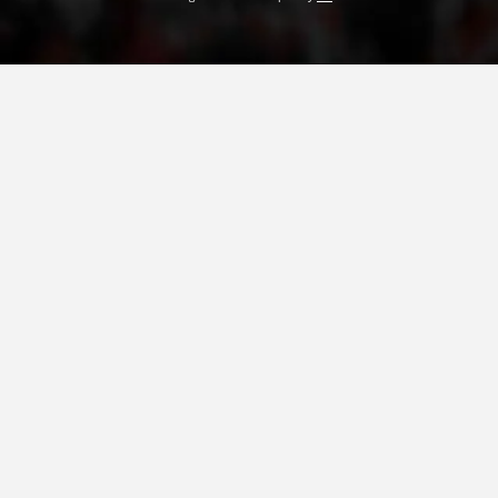
PRESENTATIONS