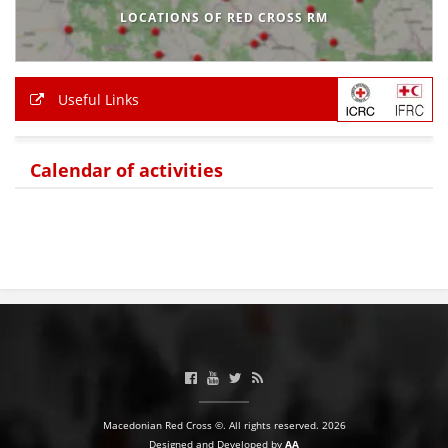
LOCATIONS OF RED CROSS RM
BLOOD DONATION
VOLUNTEER MANAGEMENT
Useful Links
ABOUT US
Calendar of activities
ACTION
MANUALS
STRATEGIES
EDUCATIONAL AND INFORMATIVE MATERIAL
Macedonian Red Cross ©. All rights reserved. 2026
BROCHURES
Designed and Developed by
AA