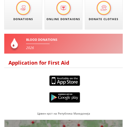
DISSEMINATION
INTERNATIONAL HUMANITARIAN LAW
DONATIONS
ONLINE DONTAIONS
DONATE CLOTHES
PROMOTION OF HUMAN VALUES
USE AND PROTECTION OF THE EMBLEM
BLOOD DONATIONS
2026
THE SOCIAL WELFARE ACTIVITY
DISASTER PREPAREDNESS AND RESPONSE
Application for First Aid
PUBLIC RELATIONS
RESEARCH OF PUBLIC OPINION
INTERNATIONAL COOPERATION
TRACING SERVICE
Црвен крст на Република Македонија
HEALTH PREVENTION
FIRST AID