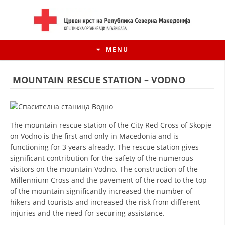
MENU
MOUNTAIN RESCUE STATION – VODNO
The mountain rescue station of the City Red Cross of Skopje
on Vodno is the first and only in Macedonia and is
functioning for 3 years already. The rescue station gives
significant contribution for the safety of the numerous
visitors on the mountain Vodno. The construction of the
Millennium Cross and the pavement of the road to the top
HISTORY OF MOVEMENT
of the mountain significantly increased the number of
hikers and tourists and increased the risk from different
HISTORY OF THE RCRM
injuries and the need for securing assistance.