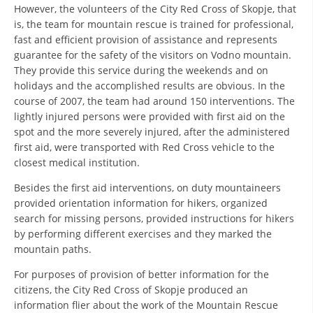
ORGANISATION STRUCTURE
However, the volunteers of the City Red Cross of Skopje, that
is, the team for mountain rescue is trained for professional,
CONTACT INFO
fast and efficient provision of assistance and represents
guarantee for the safety of the visitors on Vodno mountain.
MEMBERSHIP IN PROFESSIONAL STRUCTURES
They provide this service during the weekends and on
holidays and the accomplished results are obvious. In the
course of 2007, the team had around 150 interventions. The
lightly injured persons were provided with first aid on the
LAW OF MACEDONIAN RED CROSS
spot and the more severely injured, after the administered
STATUTE OF THE MRC
first aid, were transported with Red Cross vehicle to the
closest medical institution.
Besides the first aid interventions, on duty mountaineers
provided orientation information for hikers, organized
search for missing persons, provided instructions for hikers
ORGANIZATIONAL DEVELOPMENT
by performing different exercises and they marked the
mountain paths.
EXECUTIVE BOARD
For purposes of provision of better information for the
ASSEMBLY
citizens, the City Red Cross of Skopje produced an
information flier about the work of the Mountain Rescue
STRUCTURAL SET UP