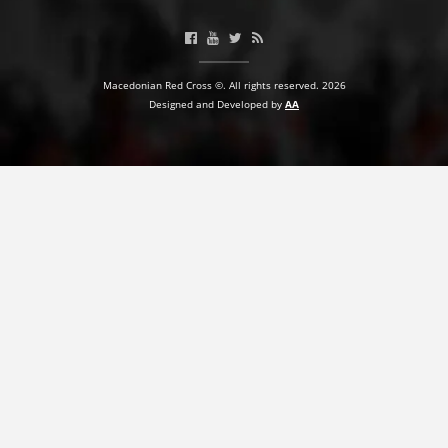
Macedonian Red Cross ©. All rights reserved. 2026
Designed and Developed by
AA