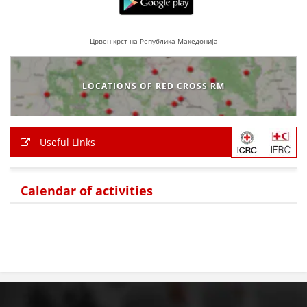
PRESENTATIONS
Црвен крст на Република Македонија
LOCATIONS OF RED CROSS RM
Useful Links
Calendar of activities