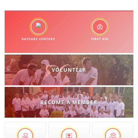
BLOOD DONATION
VOLUNTEER MANAGEMENT
DAYCARE CENTERS
FIRST AID
ABOUT US
ACTION
VOLUNTEER
MANUALS
BECOME A MEMBER
STRATEGIES
EDUCATIONAL AND INFORMATIVE MATERIAL
BROCHURES