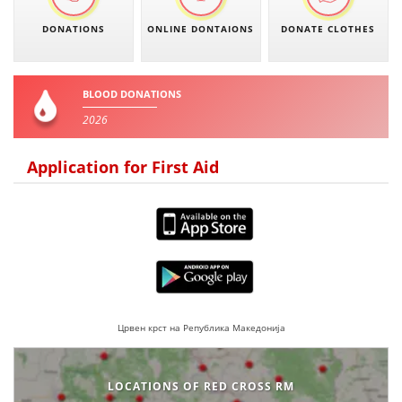
PRESENTATIONS
DONATIONS
ONLINE DONTAIONS
DONATE CLOTHES
BLOOD DONATIONS
2026
Application for First Aid
Црвен крст на Република Македонија
LOCATIONS OF RED CROSS RM