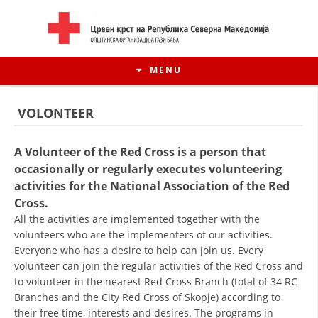
MENU
VOLONTEER
A Volunteer of the Red Cross is a person that
occasionally or regularly executes volunteering
activities for the National Association of the Red
Cross.
All the activities are implemented together with the
volunteers who are the implementers of our activities.
Everyone who has a desire to help can join us. Every
volunteer can join the regular activities of the Red Cross and
HISTORY OF MOVEMENT
to volunteer in the nearest Red Cross Branch (total of 34 RC
HISTORY OF THE RCRM
Branches and the City Red Cross of Skopje) according to
their free time, interests and desires. The programs in