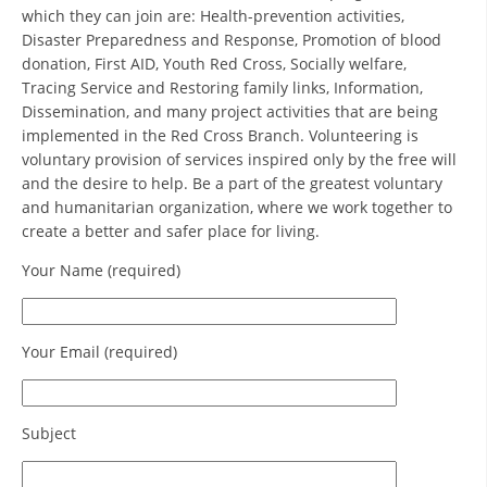
ORGANISATION STRUCTURE
which they can join are: Health-prevention activities,
Disaster Preparedness and Response, Promotion of blood
CONTACT INFO
donation, First AID, Youth Red Cross, Socially welfare,
Tracing Service and Restoring family links, Information,
MEMBERSHIP IN PROFESSIONAL STRUCTURES
Dissemination, and many project activities that are being
implemented in the Red Cross Branch. Volunteering is
voluntary provision of services inspired only by the free will
LAW OF MACEDONIAN RED CROSS
and the desire to help. Be a part of the greatest voluntary
and humanitarian organization, where we work together to
STATUTE OF THE MRC
create a better and safer place for living.
Your Name (required)
Your Email (required)
ORGANIZATIONAL DEVELOPMENT
EXECUTIVE BOARD
Subject
ASSEMBLY
STRUCTURAL SET UP