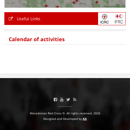
Useful Links
Calendar of activities
Macedonian Red Cross ©. All rights reserved. 2026
Designed and Developed by
AA