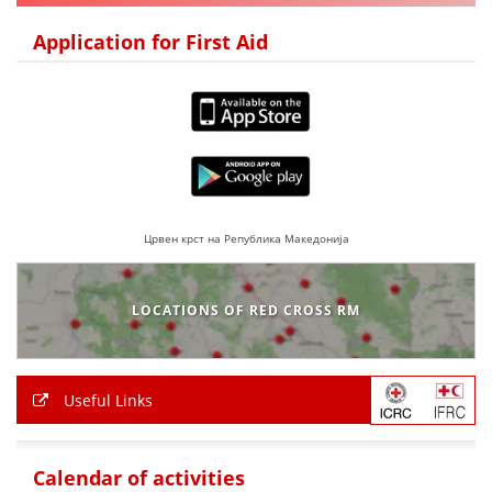
DISSEMINATION
Application for First Aid
INTERNATIONAL HUMANITARIAN LAW
PROMOTION OF HUMAN VALUES
USE AND PROTECTION OF THE EMBLEM
THE SOCIAL WELFARE ACTIVITY
DISASTER PREPAREDNESS AND RESPONSE
Црвен крст на Република Македонија
PUBLIC RELATIONS
LOCATIONS OF RED CROSS RM
RESEARCH OF PUBLIC OPINION
INTERNATIONAL COOPERATION
Useful Links
TRACING SERVICE
HEALTH PREVENTION
Calendar of activities
FIRST AID