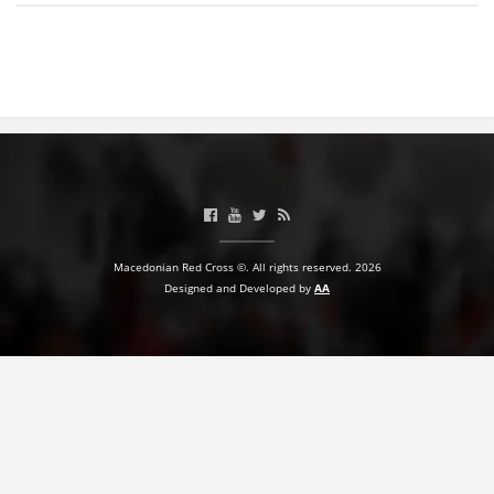
BLOOD DONATION
VOLUNTEER MANAGEMENT
ABOUT US
ACTION
Macedonian Red Cross ©. All rights reserved. 2026
Designed and Developed by
AA
MANUALS
STRATEGIES
EDUCATIONAL AND INFORMATIVE MATERIAL
BROCHURES