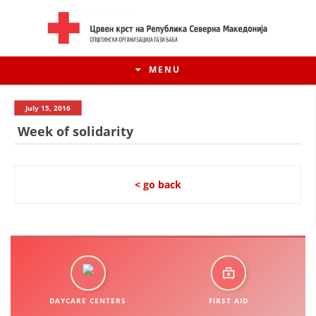
MENU
July 15, 2016
Week of solidarity
< go back
HISTORY OF MOVEMENT
HISTORY OF THE RCRM
DAYCARE CENTERS
FIRST AID